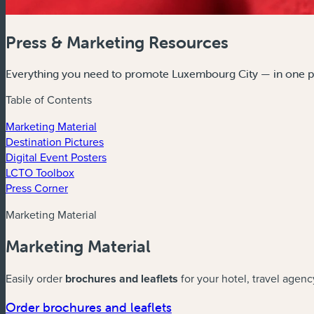
Press & Marketing Resources
Everything you need to promote Luxembourg City — in one p
Table of Contents
Marketing Material
Destination Pictures
Digital Event Posters
LCTO Toolbox
Press Corner
Marketing Material
Marketing Material
Easily order
brochures and leaflets
for your hotel, travel agenc
Order brochures and leaflets