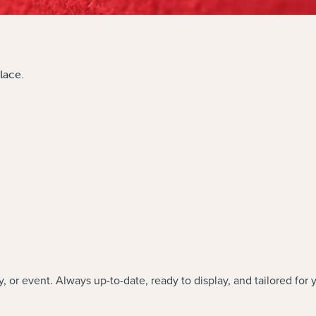
lace.
y, or event. Always up-to-date, ready to display, and tailored for 