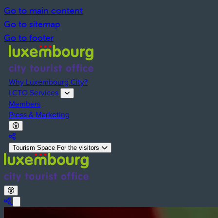
Go to main content
Go to sitemap
Go to footer
Why Luxembourg City?
LCTO Services
Members
Press & Marketing
Activate Dark Mode
Deactivate Dark Mode
Partager la page
Tourism Space
For the visitors
Activate Dark Mode
Deactivate Dark Mode
Share the page