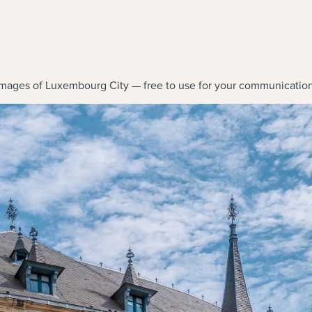
mages of Luxembourg City — free to use for your communication 