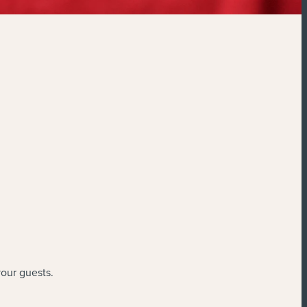
your guests.