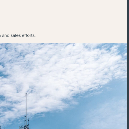
and sales efforts.