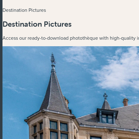
Destination Pictures
Destination Pictures
Access our ready-to-download photothèque with high-quality i