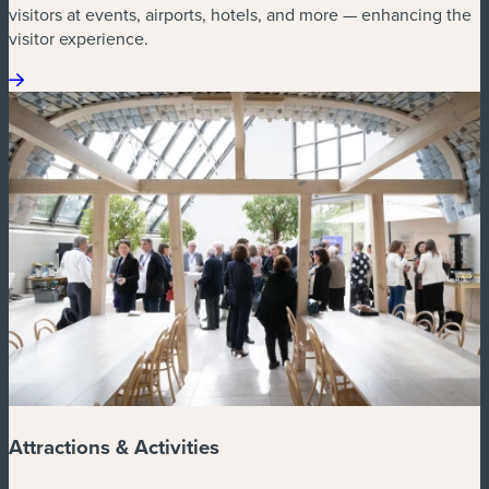
visitors at events, airports, hotels, and more — enhancing the
visitor experience.
Attractions & Activities