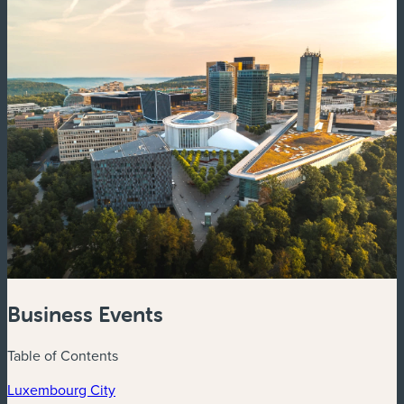
Business Events
Table of Contents
Luxembourg City