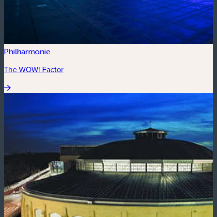
Philharmonie
The WOW! Factor