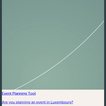
Event Planning Tool
Are you planning an event in Luxembourg?