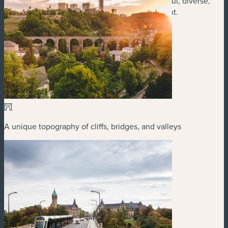
Union, and you have a city that offers meaningful, diverse,
and memorable activities for every type of event.
A unique topography of cliffs, bridges, and valleys