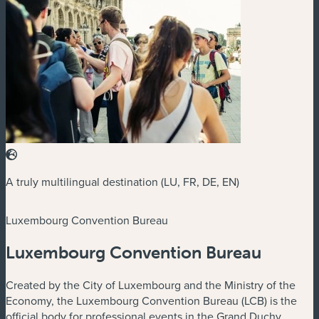
A truly multilingual destination (LU, FR, DE, EN)
Luxembourg Convention Bureau
Luxembourg Convention Bureau
Created by the City of Luxembourg and the Ministry of the
Economy, the Luxembourg Convention Bureau (LCB) is the
official body for professional events in the Grand Duchy,