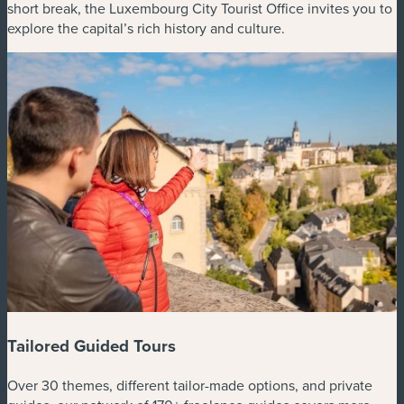
short break, the Luxembourg City Tourist Office invites you to
explore the capital’s rich history and culture.
Tailored Guided Tours
Over 30 themes, different tailor-made options, and private