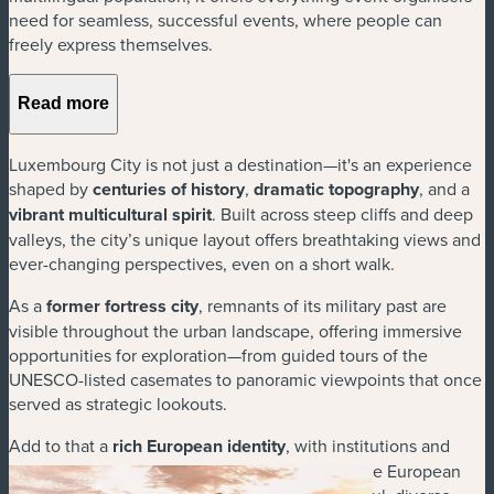
need for seamless, successful events, where people can
freely express themselves.
Read more
Luxembourg City is not just a destination—it's an experience
shaped by
centuries of history
,
dramatic topography
, and a
vibrant multicultural spirit
. Built across steep cliffs and deep
valleys, the city’s unique layout offers breathtaking views and
ever-changing perspectives, even on a short walk.
As a
former fortress city
, remnants of its military past are
visible throughout the urban landscape, offering immersive
opportunities for exploration—from guided tours of the
UNESCO-listed casemates to panoramic viewpoints that once
served as strategic lookouts.
Add to that a
rich European identity
, with institutions and
monuments that reflect its role as a capital of the European