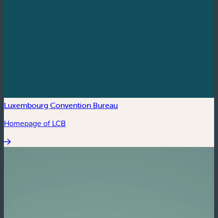
Luxembourg Convention Bureau
Homepage of LCB