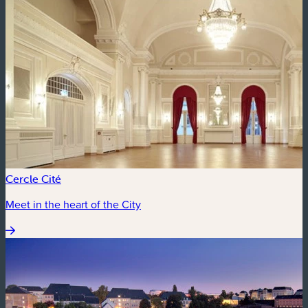
Cercle Cité
Meet in the heart of the City