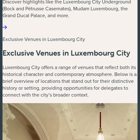
Discover highlights like the Luxembourg City Underground
(Bock and Pétrusse Casemates), Mudam Luxembourg, the
Grand Ducal Palace, and more.
Exclusive Venues in Luxembourg City
Exclusive Venues in Luxembourg City
Luxembourg City offers a range of venues that reflect both its
historical character and contemporary atmosphere. Below is a
brief overview of locations that stand out for their distinctive
history or setting, providing opportunities for delegates to
connect with the city’s broader context.