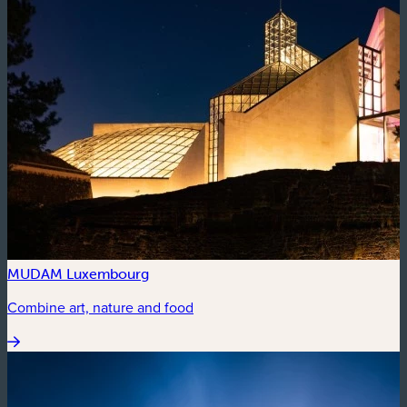
MUDAM Luxembourg
Combine art, nature and food