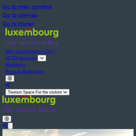
Go to main content
Go to sitemap
Go to footer
Why Luxembourg City?
LCTO Services
Members
Press & Marketing
Activate Dark Mode
Deactivate Dark Mode
Partager la page
Tourism Space
For the visitors
Activate Dark Mode
Deactivate Dark Mode
Share the page