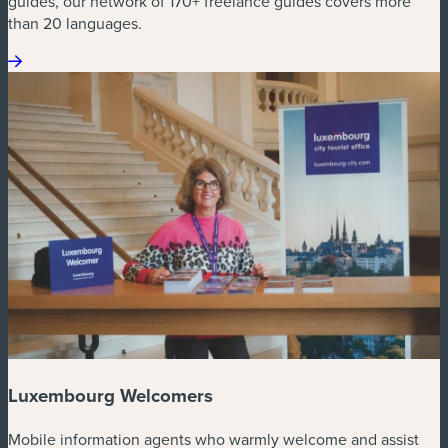
guides, our network of 170+ freelance guides covers more
than 20 languages.
Luxembourg Welcomers
Mobile information agents who warmly welcome and assist