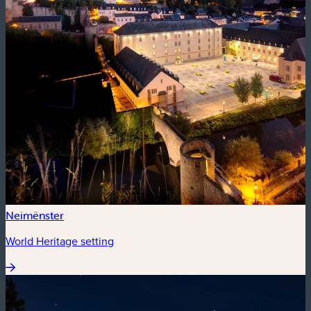
Neimënster
World Heritage setting