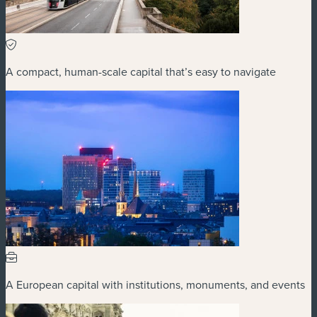
A compact, human-scale capital that’s easy to navigate
A European capital with institutions, monuments, and events