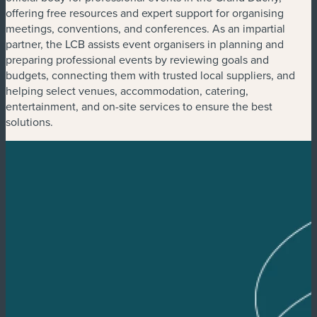
offering free resources and expert support for organising
meetings, conventions, and conferences. As an impartial
partner, the LCB assists event organisers in planning and
preparing professional events by reviewing goals and
budgets, connecting them with trusted local suppliers, and
helping select venues, accommodation, catering,
entertainment, and on-site services to ensure the best
solutions.