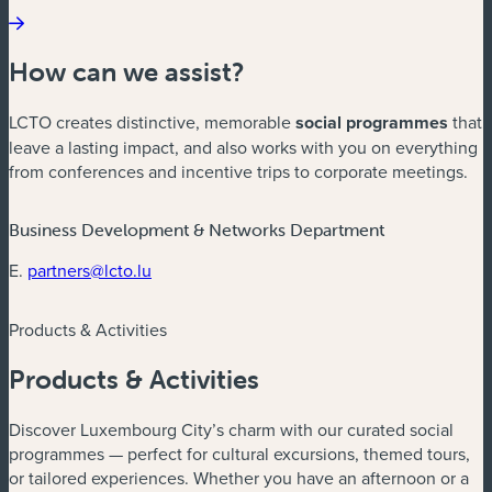
How can we assist?
LCTO creates distinctive, memorable
social programmes
that
leave a lasting impact, and also works with you on everything
from conferences and incentive trips to corporate meetings.
Business Development & Networks Department
E.
partners@lcto.lu
Products & Activities
Products & Activities
Discover Luxembourg City’s charm with our curated social
programmes — perfect for cultural excursions, themed tours,
or tailored experiences. Whether you have an afternoon or a