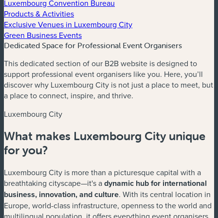
Luxembourg Convention Bureau
Products & Activities
Exclusive Venues in Luxembourg City
Green Business Events
Dedicated Space for Professional Event Organisers
This dedicated section of our B2B website is designed to
support professional event organisers like you. Here, you’ll
discover why Luxembourg City is not just a place to meet, but
a place to connect, inspire, and thrive.
Luxembourg City
What makes Luxembourg City unique
for you?
Luxembourg City is more than a picturesque capital with a
breathtaking cityscape—it's a
dynamic hub for international
business, innovation, and culture
. With its central location in
Europe, world-class infrastructure, openness to the world and
multilingual population, it offers everything event organisers